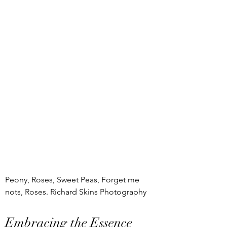
Peony, Roses, Sweet Peas, Forget me 
nots, Roses. Richard Skins Photography
Embracing the Essence 