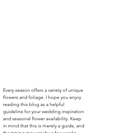
Every season offers a variety of unique 
flowers and foliage. I hope you enjoy 
reading this blog as a helpful 
guideline for your wedding inspiration 
and seasonal flower availability. Keep 
in mind that this is merely a guide, and 
the timing may vary by a few weeks 