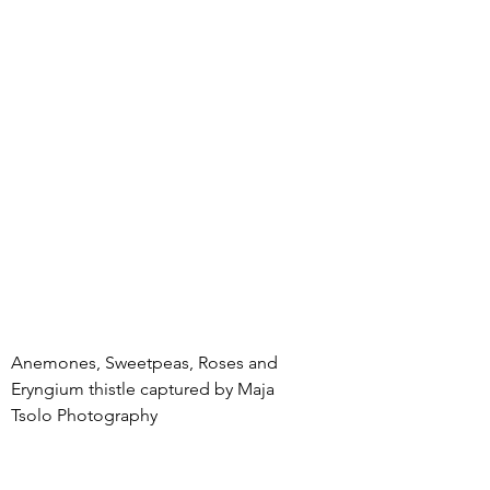
Anemones, Sweetpeas, Roses and 
Eryngium thistle captured by Maja 
Tsolo Photography