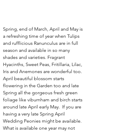
Spring, end of March, April and May is 
a refreshing time of year when Tulips 
and rufflicious Ranunculus are in full 
season and available in so many 
shades and varieties. Fragrant 
Hyacinths, Sweet Peas, Fritillaria, Lilac, 
Iris and Anemones are wonderful too. 
April beautiful blossom starts 
flowering in the Garden too and late 
Spring all the gorgeous fresh green 
foliage like viburnham and birch starts 
around late April early May.  If you are 
having a very late Spring April 
Wedding Peonies might be available.  
What is available one year may not 