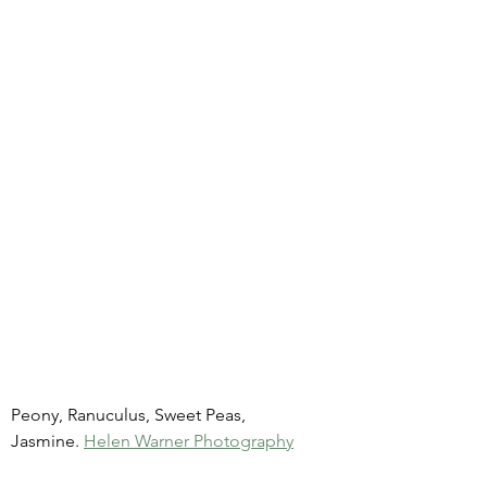
Peony, Ranuculus, Sweet Peas, 
Jasmine. 
Helen Warner Photography