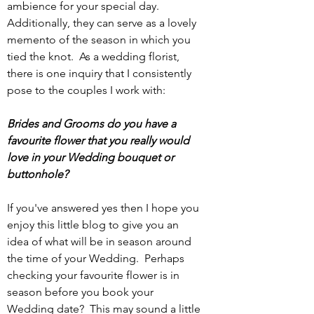
ambience for your special day. 
Additionally, they can serve as a lovely 
memento of the season in which you 
tied the knot.  As a wedding florist, 
there is one inquiry that I consistently 
pose to the couples I work with:
Brides and Grooms do you have a 
favourite flower that you really would 
love in your Wedding bouquet or 
buttonhole?
If you've answered yes then I hope you 
enjoy this little blog to give you an 
idea of what will be in season around 
the time of your Wedding.  Perhaps 
checking your favourite flower is in 
season before you book your 
Wedding date?  This may sound a little 