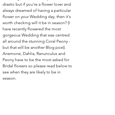
drastic but if you're a flower lover and 
always dreamed of having a particular 
flower on your Wedding day, then it's 
worth checking will it be in season? (I 
have recently flowered the most 
gorgeous Wedding that was centred 
all around the stunning Coral Peony - 
but that will be another Blog post).  
Anemone, Dahlia, Ranunculus and 
Peony have to be the most asked for 
Bridal flowers so please read below to 
see when they are likely to be in 
season. 