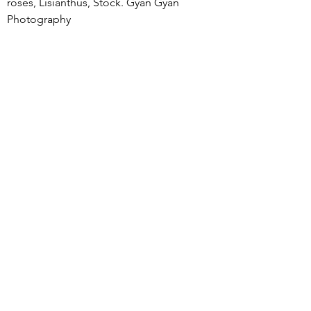
roses, Lisianthus, Stock. Gyan Gyan 
Photography