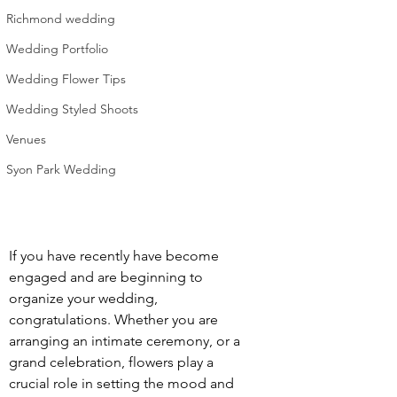
Richmond wedding
Wedding Portfolio
Wedding Flower Tips
Wedding Styled Shoots
Venues
Syon Park Wedding
If you have recently have become 
engaged and are beginning to 
organize your wedding, 
congratulations. Whether you are 
arranging an intimate ceremony, or a 
grand celebration, flowers play a 
crucial role in setting the mood and 