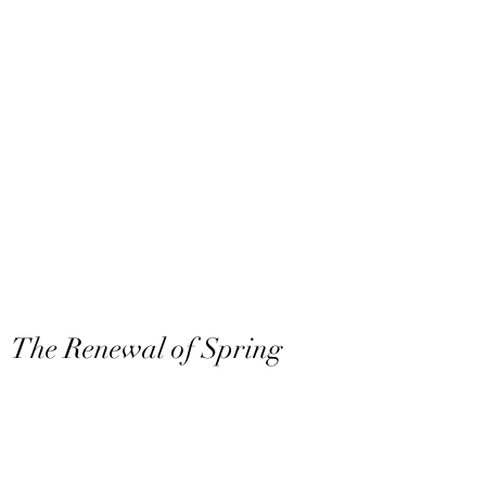
The Renewal of Spring