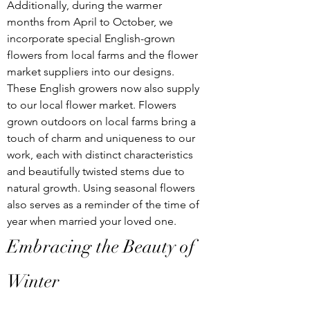
Additionally, during the warmer 
months from April to October, we 
incorporate special English-grown 
flowers from local farms and the flower 
market suppliers into our designs. 
These English growers now also supply 
to our local flower market. Flowers 
grown outdoors on local farms bring a 
touch of charm and uniqueness to our 
work, each with distinct characteristics 
and beautifully twisted stems due to 
natural growth. Using seasonal flowers 
also serves as a reminder of the time of 
year when married your loved one.
Embracing the Beauty of 
Winter