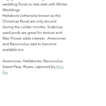
wedding florist so lets start with Winter 
Weddings.  
Hellebore (otherwise known as the 
Christmas Rose) are only around 
during the colder months. Scabiosa 
seed pods are great for texture and 
Wax Flower adds interest.  Anemones 
and Ranunculus start to become 
available too. 
Anemones, Hellebores, Ranunculus, 
Sweet Peas, Roses, captured by
 Nick 
Ray