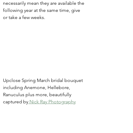
necessarily mean they are available the 
following year at the same time, give 
or take a few weeks.
Upclose Spring March bridal bouquet 
including Anemone, Hellebore, 
Ranuculus plus more, beautifully 
captured by
 Nick Ray Photography