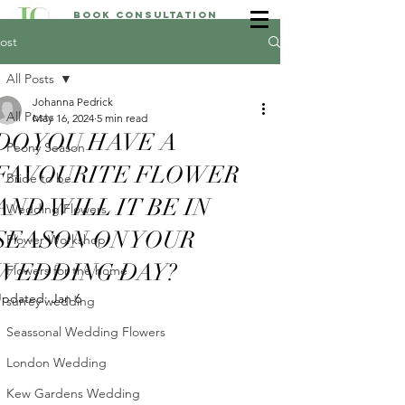
Book Consultation
ost
All Posts
Johanna Pedrick
All Posts
May 16, 2024
5 min read
DO YOU HAVE A
Peony Season
FAVOURITE FLOWER
Bride to be
AND WILL IT BE IN
Wedding Flowers
SEASON ON YOUR
Flower Workshop
WEDDING DAY?
Flowers for the home
Updated:
Jan 6
surrey wedding
Seassonal Wedding Flowers
London Wedding
Kew Gardens Wedding