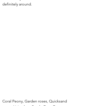
definitely around.  
Coral Peony, Garden roses, Quicksand 