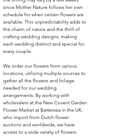
since Mother Nature follows her own 
schedule for when certain flowers are 
available. This unpredictability adds to 
the charm of nature and the thrill of 
crafting wedding designs, making 
each wedding distinct and special for 
every couple.
We order our flowers from various 
locations, utilizing multiple sources to 
gather all the flowers and foliage 
needed for our wedding 
arrangements. By working with 
wholesalers at the New Covent Garden 
Flower Market at Battersea in the UK, 
who import from Dutch flower 
auctions and worldwide, we have 
access to a wide variety of flowers. 