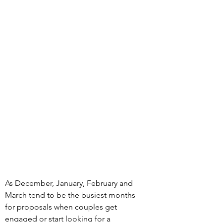
As December, January, February and 
March tend to be the busiest months 
for proposals when couples get 
engaged or start looking for a 