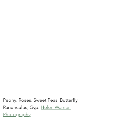
Peony, Roses, Sweet Peas, Butterfly 
Ranunculus, Gyp. 
Helen Warner 
Photography