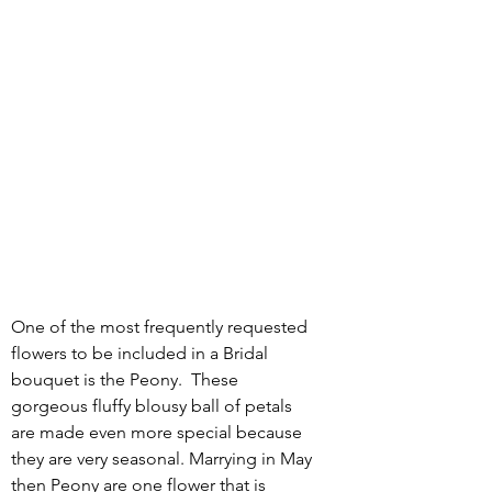
One of the most frequently requested 
flowers to be included in a Bridal 
bouquet is the Peony.  These 
gorgeous fluffy blousy ball of petals 
are made even more special because 
they are very seasonal. Marrying in May 
then Peony are one flower that is 