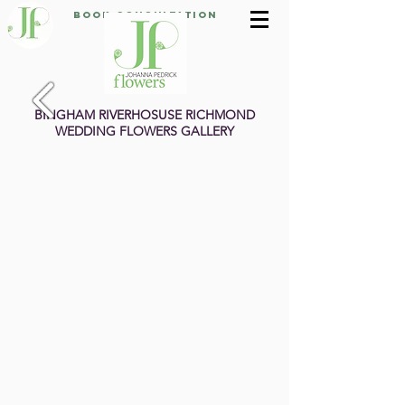
Book Consultation
BINGHAM RIVERHOSUSE RICHMOND
WEDDING FLOWERS GALLERY