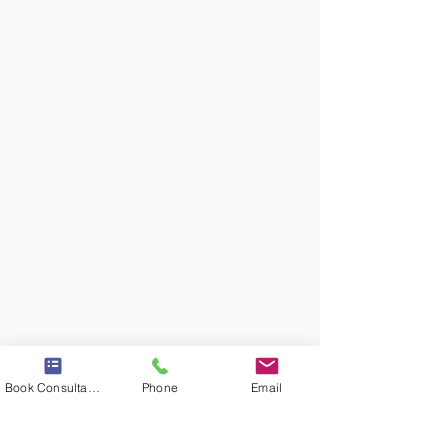
Book Consultation
Phone
Email